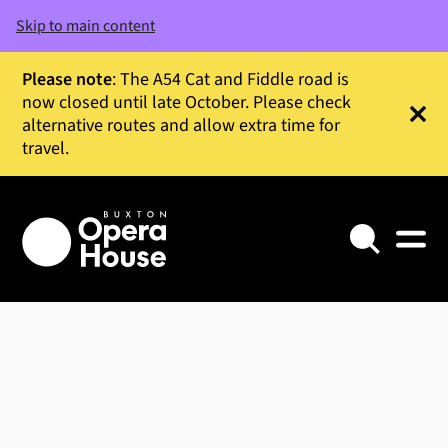
Skip to main content
Please note
: The A54 Cat and Fiddle road is
now closed until late October. Please check
alternative routes and allow extra time for
Clos
travel.
Search