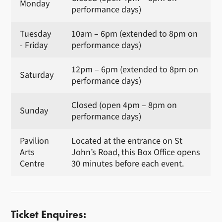
Monday
performance days)
Tuesday
10am – 6pm (extended to 8pm on
- Friday
performance days)
12pm – 6pm (extended to 8pm on
Saturday
performance days)
Closed (open 4pm – 8pm on
Sunday
performance days)
Pavilion
Located at the entrance on St
Arts
John’s Road, this Box Office opens
Centre
30 minutes before each event.
Ticket Enquires: