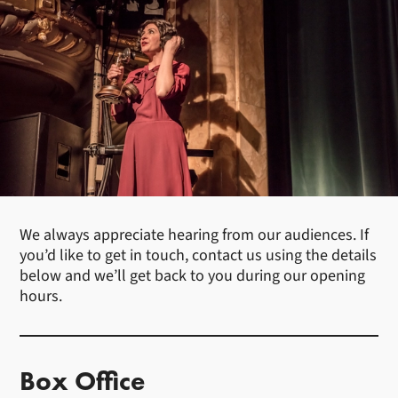
We always appreciate hearing from our audiences. If
you’d like to get in touch, contact us using the details
below and we’ll get back to you during our opening
hours.
Box Office