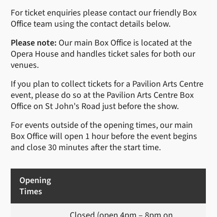
For ticket enquiries please contact our friendly Box
Office team using the contact details below.
Please note:
Our main Box Office is located at the
Opera House and handles ticket sales for both our
venues.
If you plan to collect tickets for a Pavilion Arts Centre
event, please do so at the Pavilion Arts Centre Box
Office on St John's Road just before the show.
For events outside of the opening times, our main
Box Office will open 1 hour before the event begins
and close 30 minutes after the start time.
Opening
Times
Closed (open 4pm – 8pm on