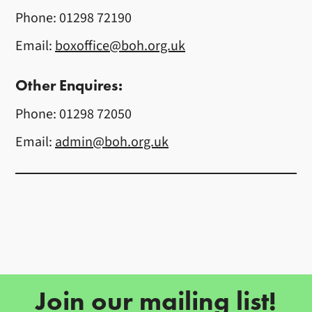
Phone: 01298 72190
Email:
boxoffice@boh.org.uk
Other Enquires:
Phone: 01298 72050
Email:
admin@boh.org.uk
Further content for Contact Us
Join our mailing list!