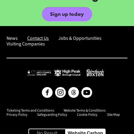
Sign up today
News
Contact Us
Jobs & Opportunities
Visiting Companies
Arts Council England
High Peak Borough Council
Refreshingly Buxton
Facebook
Instagram
Threads
YouTube
Ticketing Terms and Conditions
Website Terms & Conditions
Privacy Policy
Safeguarding Policy
Cookie Policy
Site Map
No Result
Website Carbon