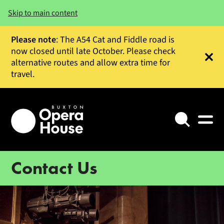
Skip to main content
Please note
: The A54 Cat and Fiddle road is
now closed until late October. Please check
alternative routes and allow extra time for
Clos
travel.
Search
Contact Us