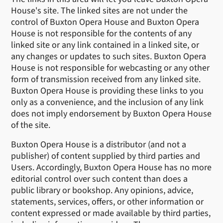
House's site. The linked sites are not under the
control of Buxton Opera House and Buxton Opera
House is not responsible for the contents of any
linked site or any link contained in a linked site, or
any changes or updates to such sites. Buxton Opera
House is not responsible for webcasting or any other
form of transmission received from any linked site.
Buxton Opera House is providing these links to you
only as a convenience, and the inclusion of any link
does not imply endorsement by Buxton Opera House
of the site.
Buxton Opera House is a distributor (and not a
publisher) of content supplied by third parties and
Users. Accordingly, Buxton Opera House has no more
editorial control over such content than does a
public library or bookshop. Any opinions, advice,
statements, services, offers, or other information or
content expressed or made available by third parties,