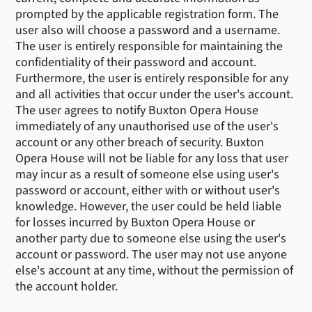
prompted by the applicable registration form. The
user also will choose a password and a username.
The user is entirely responsible for maintaining the
confidentiality of their password and account.
Furthermore, the user is entirely responsible for any
and all activities that occur under the user's account.
The user agrees to notify Buxton Opera House
immediately of any unauthorised use of the user's
account or any other breach of security. Buxton
Opera House will not be liable for any loss that user
may incur as a result of someone else using user's
password or account, either with or without user's
knowledge. However, the user could be held liable
for losses incurred by Buxton Opera House or
another party due to someone else using the user's
account or password. The user may not use anyone
else's account at any time, without the permission of
the account holder.