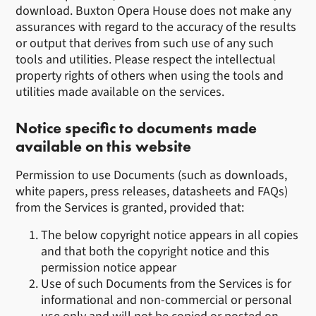
download. Buxton Opera House does not make any
assurances with regard to the accuracy of the results
or output that derives from such use of any such
tools and utilities. Please respect the intellectual
property rights of others when using the tools and
utilities made available on the services.
Notice specific to documents made
available on this website
Permission to use Documents (such as downloads,
white papers, press releases, datasheets and FAQs)
from the Services is granted, provided that:
The below copyright notice appears in all copies
and that both the copyright notice and this
permission notice appear
Use of such Documents from the Services is for
informational and non-commercial or personal