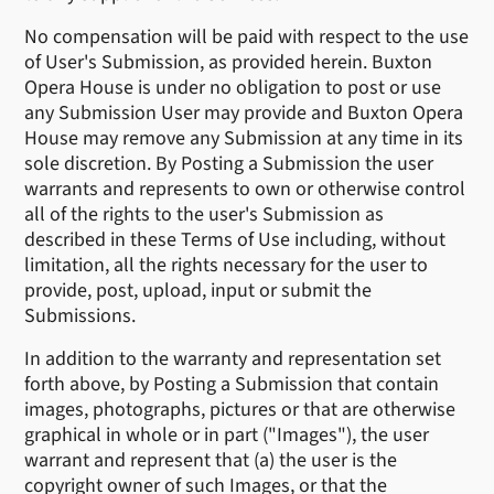
No compensation will be paid with respect to the use
of User's Submission, as provided herein. Buxton
Opera House is under no obligation to post or use
any Submission User may provide and Buxton Opera
House may remove any Submission at any time in its
sole discretion. By Posting a Submission the user
warrants and represents to own or otherwise control
all of the rights to the user's Submission as
described in these Terms of Use including, without
limitation, all the rights necessary for the user to
provide, post, upload, input or submit the
Submissions.
In addition to the warranty and representation set
forth above, by Posting a Submission that contain
images, photographs, pictures or that are otherwise
graphical in whole or in part ("Images"), the user
warrant and represent that (a) the user is the
copyright owner of such Images, or that the