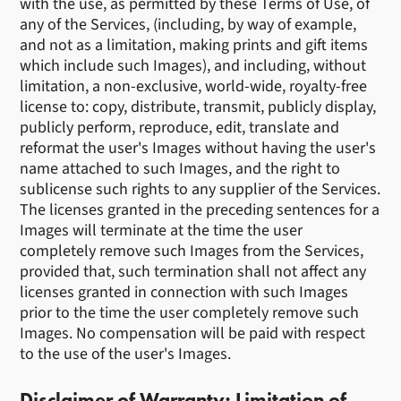
with the use, as permitted by these Terms of Use, of
any of the Services, (including, by way of example,
and not as a limitation, making prints and gift items
which include such Images), and including, without
limitation, a non-exclusive, world-wide, royalty-free
license to: copy, distribute, transmit, publicly display,
publicly perform, reproduce, edit, translate and
reformat the user's Images without having the user's
name attached to such Images, and the right to
sublicense such rights to any supplier of the Services.
The licenses granted in the preceding sentences for a
Images will terminate at the time the user
completely remove such Images from the Services,
provided that, such termination shall not affect any
licenses granted in connection with such Images
prior to the time the user completely remove such
Images. No compensation will be paid with respect
to the use of the user's Images.
Disclaimer of Warranty; Limitation of