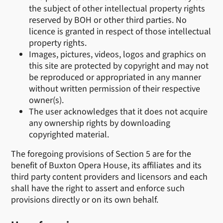
the subject of other intellectual property rights
reserved by BOH or other third parties. No
licence is granted in respect of those intellectual
property rights.
Images, pictures, videos, logos and graphics on
this site are protected by copyright and may not
be reproduced or appropriated in any manner
without written permission of their respective
owner(s).
The user acknowledges that it does not acquire
any ownership rights by downloading
copyrighted material.
The foregoing provisions of Section 5 are for the
benefit of Buxton Opera House, its affiliates and its
third party content providers and licensors and each
shall have the right to assert and enforce such
provisions directly or on its own behalf.