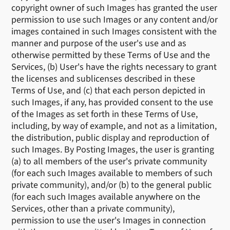
copyright owner of such Images has granted the user
permission to use such Images or any content and/or
images contained in such Images consistent with the
manner and purpose of the user's use and as
otherwise permitted by these Terms of Use and the
Services, (b) User's have the rights necessary to grant
the licenses and sublicenses described in these
Terms of Use, and (c) that each person depicted in
such Images, if any, has provided consent to the use
of the Images as set forth in these Terms of Use,
including, by way of example, and not as a limitation,
the distribution, public display and reproduction of
such Images. By Posting Images, the user is granting
(a) to all members of the user's private community
(for each such Images available to members of such
private community), and/or (b) to the general public
(for each such Images available anywhere on the
Services, other than a private community),
permission to use the user's Images in connection