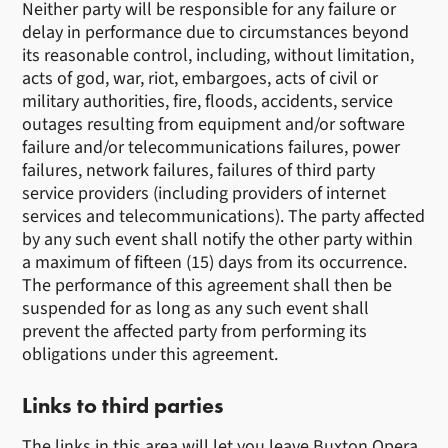
Neither party will be responsible for any failure or
delay in performance due to circumstances beyond
its reasonable control, including, without limitation,
acts of god, war, riot, embargoes, acts of civil or
military authorities, fire, floods, accidents, service
outages resulting from equipment and/or software
failure and/or telecommunications failures, power
failures, network failures, failures of third party
service providers (including providers of internet
services and telecommunications). The party affected
by any such event shall notify the other party within
a maximum of fifteen (15) days from its occurrence.
The performance of this agreement shall then be
suspended for as long as any such event shall
prevent the affected party from performing its
obligations under this agreement.
Links to third parties
The links in this area will let you leave Buxton Opera