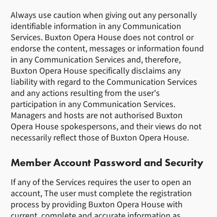
Always use caution when giving out any personally
identifiable information in any Communication
Services. Buxton Opera House does not control or
endorse the content, messages or information found
in any Communication Services and, therefore,
Buxton Opera House specifically disclaims any
liability with regard to the Communication Services
and any actions resulting from the user's
participation in any Communication Services.
Managers and hosts are not authorised Buxton
Opera House spokespersons, and their views do not
necessarily reflect those of Buxton Opera House.
Member Account Password and Security
If any of the Services requires the user to open an
account, The user must complete the registration
process by providing Buxton Opera House with
current, complete and accurate information as