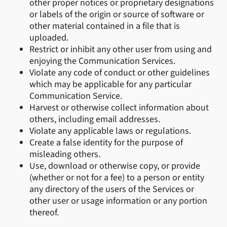
other proper notices or proprietary designations
or labels of the origin or source of software or
other material contained in a file that is
uploaded.
Restrict or inhibit any other user from using and
enjoying the Communication Services.
Violate any code of conduct or other guidelines
which may be applicable for any particular
Communication Service.
Harvest or otherwise collect information about
others, including email addresses.
Violate any applicable laws or regulations.
Create a false identity for the purpose of
misleading others.
Use, download or otherwise copy, or provide
(whether or not for a fee) to a person or entity
any directory of the users of the Services or
other user or usage information or any portion
thereof.