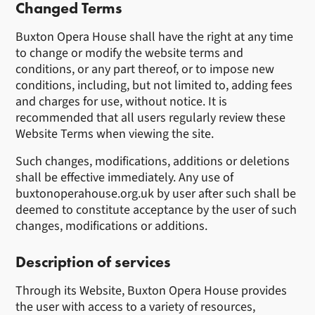
Changed Terms
Buxton Opera House shall have the right at any time
to change or modify the website terms and
conditions, or any part thereof, or to impose new
conditions, including, but not limited to, adding fees
and charges for use, without notice. It is
recommended that all users regularly review these
Website Terms when viewing the site.
Such changes, modifications, additions or deletions
shall be effective immediately. Any use of
buxtonoperahouse.org.uk by user after such shall be
deemed to constitute acceptance by the user of such
changes, modifications or additions.
Description of services
Through its Website, Buxton Opera House provides
the user with access to a variety of resources,