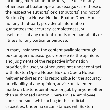
including information providers, The user or any
other user of buxtonoperahouse.org.uk, are those of
the respective author(s) or distributor(s) and not of
Buxton Opera House. Neither Buxton Opera House
nor any third-party provider of information
guarantees the accuracy, completeness, or
usefulness of any content, nor its merchantability or
fitness for any particular purpose.
In many instances, the content available through
buxtonoperahouse.org.uk represents the opinions
and judgments of the respective information
provider, the user, or other users not under contract
with Buxton Opera House. Buxton Opera House
neither endorses nor is responsible for the accuracy
or reliability of any opinion, advice or statement
made on buxtonoperahouse.org.uk by anyone other
than authorised Buxton Opera House employee
spokespersons while acting in their official
capacities. Under no circumstances will Buxton