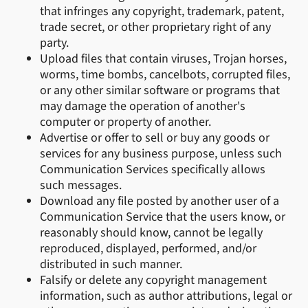
that infringes any copyright, trademark, patent,
trade secret, or other proprietary right of any
party.
Upload files that contain viruses, Trojan horses,
worms, time bombs, cancelbots, corrupted files,
or any other similar software or programs that
may damage the operation of another's
computer or property of another.
Advertise or offer to sell or buy any goods or
services for any business purpose, unless such
Communication Services specifically allows
such messages.
Download any file posted by another user of a
Communication Service that the users know, or
reasonably should know, cannot be legally
reproduced, displayed, performed, and/or
distributed in such manner.
Falsify or delete any copyright management
information, such as author attributions, legal or