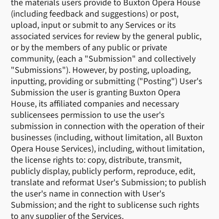
the materials users provide to Buxton Opera House
(including feedback and suggestions) or post,
upload, input or submit to any Services or its
associated services for review by the general public,
or by the members of any public or private
community, (each a "Submission" and collectively
"Submissions"). However, by posting, uploading,
inputting, providing or submitting ("Posting") User's
Submission the user is granting Buxton Opera
House, its affiliated companies and necessary
sublicensees permission to use the user's
submission in connection with the operation of their
businesses (including, without limitation, all Buxton
Opera House Services), including, without limitation,
the license rights to: copy, distribute, transmit,
publicly display, publicly perform, reproduce, edit,
translate and reformat User's Submission; to publish
the user's name in connection with User's
Submission; and the right to sublicense such rights
to any supplier of the Services.