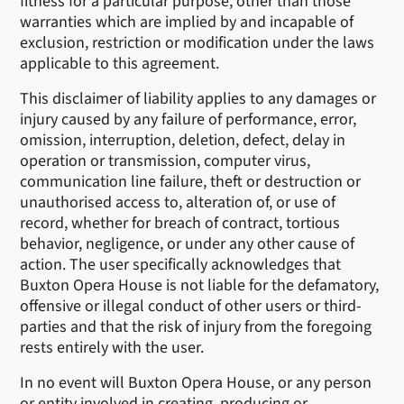
fitness for a particular purpose, other than those
warranties which are implied by and incapable of
exclusion, restriction or modification under the laws
applicable to this agreement.
This disclaimer of liability applies to any damages or
injury caused by any failure of performance, error,
omission, interruption, deletion, defect, delay in
operation or transmission, computer virus,
communication line failure, theft or destruction or
unauthorised access to, alteration of, or use of
record, whether for breach of contract, tortious
behavior, negligence, or under any other cause of
action. The user specifically acknowledges that
Buxton Opera House is not liable for the defamatory,
offensive or illegal conduct of other users or third-
parties and that the risk of injury from the foregoing
rests entirely with the user.
In no event will Buxton Opera House, or any person
or entity involved in creating, producing or