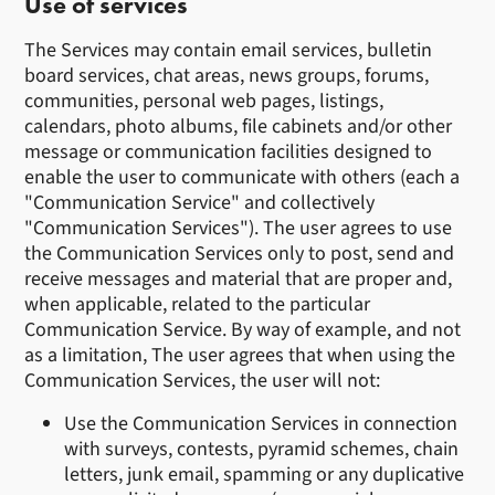
Use of services
The Services may contain email services, bulletin
board services, chat areas, news groups, forums,
communities, personal web pages, listings,
calendars, photo albums, file cabinets and/or other
message or communication facilities designed to
enable the user to communicate with others (each a
"Communication Service" and collectively
"Communication Services"). The user agrees to use
the Communication Services only to post, send and
receive messages and material that are proper and,
when applicable, related to the particular
Communication Service. By way of example, and not
as a limitation, The user agrees that when using the
Communication Services, the user will not:
Use the Communication Services in connection
with surveys, contests, pyramid schemes, chain
letters, junk email, spamming or any duplicative