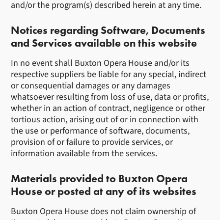
and/or the program(s) described herein at any time.
Notices regarding Software, Documents
and Services available on this website
In no event shall Buxton Opera House and/or its
respective suppliers be liable for any special, indirect
or consequential damages or any damages
whatsoever resulting from loss of use, data or profits,
whether in an action of contract, negligence or other
tortious action, arising out of or in connection with
the use or performance of software, documents,
provision of or failure to provide services, or
information available from the services.
Materials provided to Buxton Opera
House or posted at any of its websites
Buxton Opera House does not claim ownership of