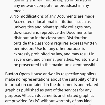
use only and will not be copied or posted on
any network computer or broadcast in any
media
No modifications of any Documents are made.
Accredited educational institutions, such as
universities and private/public colleges may
download and reproduce the Documents for
distribution in the classroom. Distribution
outside the classroom requires express written
permission. Use for any other purpose is
expressly prohibited by law, and may result in
severe civil and criminal penalties. Violators will
be prosecuted to the maximum extent possible.
Buxton Opera House and/or its respective suppliers
make no representations about the suitability of the
information contained in the documents and related
graphics published as part of the services for any
purpose. All such documents and related graphics
are provided "As is" without warranty of any kind.