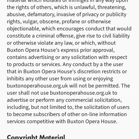
material which violates or infringes in any way upon
the rights of others, which is unlawful, threatening,
abusive, defamatory, invasive of privacy or publicity
rights, vulgar, obscene, profane or otherwise
objectionable, which encourages conduct that would
constitute a criminal offense, give rise to civil liability
or otherwise violate any law, or which, without
Buxton Opera House's express prior approval,
contains advertising or any solicitation with respect
to products or services. Any conduct by a the user
that in Buxton Opera House's discretion restricts or
inhibits any other user from using or enjoying
buxtonoperahouse.org.uk will not be permitted. The
user shall not use buxtonoperahouse.org.uk to
advertise or perform any commercial solicitation,
including, but not limited to, the solicitation of users
to become subscribers of other on-line information
services competitive with Buxton Opera House.
Copyright Material