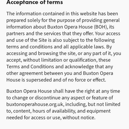
Acceptance of terms
The information contained in this website has been
prepared solely for the purpose of providing general
information about Buxton Opera House (BOH), its
partners and the services that they offer. Your access
and use of the Site is also subject to the following
terms and conditions and all applicable laws. By
accessing and browsing the site, or any part of it, you
accept, without limitation or qualification, these
Terms and Conditions and acknowledge that any
other agreement between you and Buxton Opera
House is superseded and of no force or effect.
Buxton Opera House shall have the right at any time
to change or discontinue any aspect or feature of
buxtonoperahouse.org.uk, including, but not limited
to, content, hours of availability, and equipment
needed for access or use, without notice.