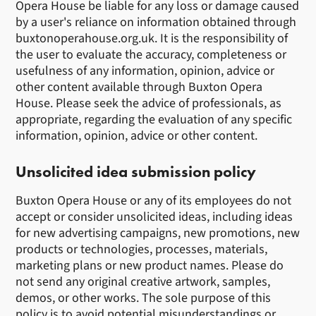
Opera House be liable for any loss or damage caused
by a user's reliance on information obtained through
buxtonoperahouse.org.uk. It is the responsibility of
the user to evaluate the accuracy, completeness or
usefulness of any information, opinion, advice or
other content available through Buxton Opera
House. Please seek the advice of professionals, as
appropriate, regarding the evaluation of any specific
information, opinion, advice or other content.
Unsolicited idea submission policy
Buxton Opera House or any of its employees do not
accept or consider unsolicited ideas, including ideas
for new advertising campaigns, new promotions, new
products or technologies, processes, materials,
marketing plans or new product names. Please do
not send any original creative artwork, samples,
demos, or other works. The sole purpose of this
policy is to avoid potential misunderstandings or