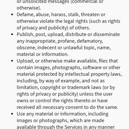
or unsolicited messages (commercial or
otherwise).
Defame, abuse, harass, stalk, threaten or
otherwise violate the legal rights (such as rights
of privacy and publicity) of others.
Publish, post, upload, distribute or disseminate
any inappropriate, profane, defamatory,
obscene, indecent or unlawful topic, name,
material or information.
Upload, or otherwise make available, files that
contain images, photographs, software or other
material protected by intellectual property laws,
including, by way of example, and not as
limitation, copyright or trademark laws (or by
rights of privacy or publicity) unless the user
owns or control the rights thereto or have
received all necessary consent to do the same.
Use any material or information, including
images or photographs, which are made
available through the Services in any manner