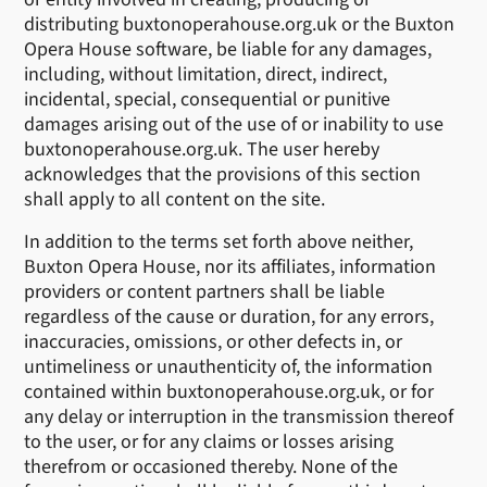
distributing buxtonoperahouse.org.uk or the Buxton
Opera House software, be liable for any damages,
including, without limitation, direct, indirect,
incidental, special, consequential or punitive
damages arising out of the use of or inability to use
buxtonoperahouse.org.uk. The user hereby
acknowledges that the provisions of this section
shall apply to all content on the site.
In addition to the terms set forth above neither,
Buxton Opera House, nor its affiliates, information
providers or content partners shall be liable
regardless of the cause or duration, for any errors,
inaccuracies, omissions, or other defects in, or
untimeliness or unauthenticity of, the information
contained within buxtonoperahouse.org.uk, or for
any delay or interruption in the transmission thereof
to the user, or for any claims or losses arising
therefrom or occasioned thereby. None of the