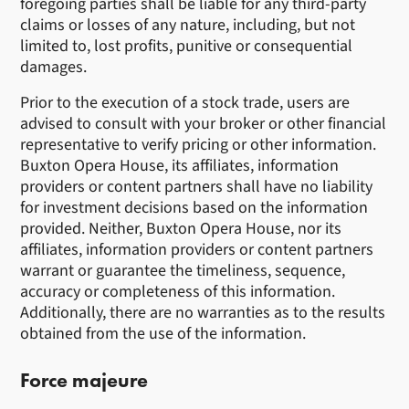
foregoing parties shall be liable for any third-party
claims or losses of any nature, including, but not
limited to, lost profits, punitive or consequential
damages.
Prior to the execution of a stock trade, users are
advised to consult with your broker or other financial
representative to verify pricing or other information.
Buxton Opera House, its affiliates, information
providers or content partners shall have no liability
for investment decisions based on the information
provided. Neither, Buxton Opera House, nor its
affiliates, information providers or content partners
warrant or guarantee the timeliness, sequence,
accuracy or completeness of this information.
Additionally, there are no warranties as to the results
obtained from the use of the information.
Force majeure