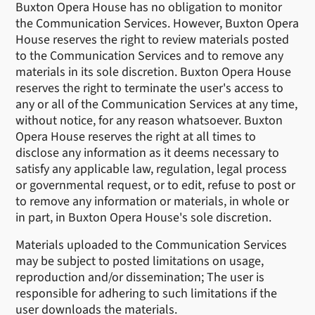
Buxton Opera House has no obligation to monitor
the Communication Services. However, Buxton Opera
House reserves the right to review materials posted
to the Communication Services and to remove any
materials in its sole discretion. Buxton Opera House
reserves the right to terminate the user's access to
any or all of the Communication Services at any time,
without notice, for any reason whatsoever. Buxton
Opera House reserves the right at all times to
disclose any information as it deems necessary to
satisfy any applicable law, regulation, legal process
or governmental request, or to edit, refuse to post or
to remove any information or materials, in whole or
in part, in Buxton Opera House's sole discretion.
Materials uploaded to the Communication Services
may be subject to posted limitations on usage,
reproduction and/or dissemination; The user is
responsible for adhering to such limitations if the
user downloads the materials.