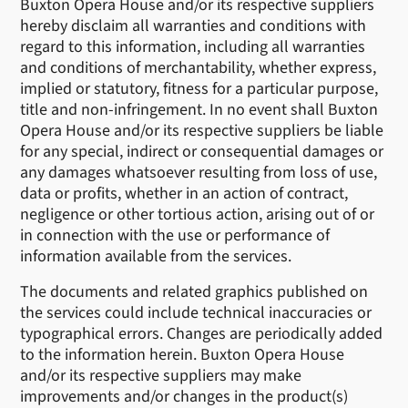
Buxton Opera House and/or its respective suppliers
hereby disclaim all warranties and conditions with
regard to this information, including all warranties
and conditions of merchantability, whether express,
implied or statutory, fitness for a particular purpose,
title and non-infringement. In no event shall Buxton
Opera House and/or its respective suppliers be liable
for any special, indirect or consequential damages or
any damages whatsoever resulting from loss of use,
data or profits, whether in an action of contract,
negligence or other tortious action, arising out of or
in connection with the use or performance of
information available from the services.
The documents and related graphics published on
the services could include technical inaccuracies or
typographical errors. Changes are periodically added
to the information herein. Buxton Opera House
and/or its respective suppliers may make
improvements and/or changes in the product(s)