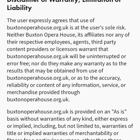
Liability
The user expressly agrees that use of
buxtonoperahouse.org.uk is at the user's sole risk.
Neither Buxton Opera House, its affiliates nor any of
their respective employees, agents, third party
content providers or licensors warrant that
buxtonoperahouse.org.uk will be uninterrupted or
error free; nor do they make any warranty as to the
results that may be obtained from use of
buxtonoperahouse.org.uk, or as to the accuracy,
reliability or content of any information, service, or
merchandise provided through
buxtonoperahouse.org.uk.
buxtonoperahouse.org.uk is provided on an "As is"
basis without warranties of any kind, either express
or implied, including, but not limited to, warranties of
title or implied warranties of merchantability or