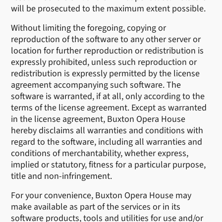
will be prosecuted to the maximum extent possible.
Without limiting the foregoing, copying or
reproduction of the software to any other server or
location for further reproduction or redistribution is
expressly prohibited, unless such reproduction or
redistribution is expressly permitted by the license
agreement accompanying such software. The
software is warranted, if at all, only according to the
terms of the license agreement. Except as warranted
in the license agreement, Buxton Opera House
hereby disclaims all warranties and conditions with
regard to the software, including all warranties and
conditions of merchantability, whether express,
implied or statutory, fitness for a particular purpose,
title and non-infringement.
For your convenience, Buxton Opera House may
make available as part of the services or in its
software products, tools and utilities for use and/or