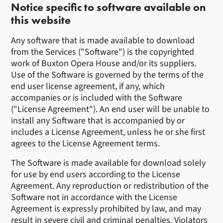
Notice specific to software available on
this website
Any software that is made available to download
from the Services ("Software") is the copyrighted
work of Buxton Opera House and/or its suppliers.
Use of the Software is governed by the terms of the
end user license agreement, if any, which
accompanies or is included with the Software
("License Agreement"). An end user will be unable to
install any Software that is accompanied by or
includes a License Agreement, unless he or she first
agrees to the License Agreement terms.
The Software is made available for download solely
for use by end users according to the License
Agreement. Any reproduction or redistribution of the
Software not in accordance with the License
Agreement is expressly prohibited by law, and may
result in severe civil and criminal penalties. Violators