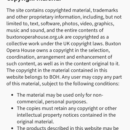
The site contains copyrighted material, trademarks
and other proprietary information, including, but not
limited to, text, software, photos, video, graphics,
music and sound, and the entire contents of
buxtonoperahouse.org.uk are copyrighted as a
collective work under the UK copyright laws. Buxton
Opera House owns a copyright in the selection,
coordination, arrangement and enhancement of
such content, as well as in the content original to it.
The copyright in the material contained in this
website belongs to BOH. Any user may copy any part
of this material, subject to the following conditions:
The material may be used only for non-
commercial, personal purposes.
The copies must retain any copyright or other
intellectual property notices contained in the
original material.
The products described in this website may be