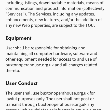
including listings, downloadable materials, means of
communication and product information (collectively
"Services"). The Services, including any updates,
enhancements, new features, and/or the addition of
any new Web properties, are subject to the TOU.
Equipment
User shall be responsible for obtaining and
maintaining all computer hardware, software and
other equipment needed for access to and use of
buxtonoperahouse.org.uk and all charges related
thereto.
User Conduct
The user shall use buxtonoperahouse.org.uk for
lawful purposes only. The user shall not post or
transmit through buxtonoperahouse.org.uk any