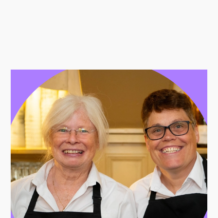
Further content for Jobs