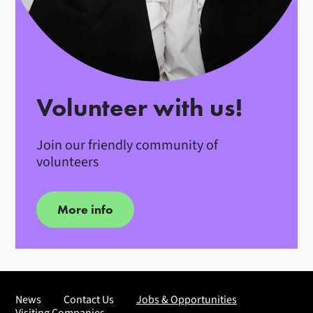
Volunteer with us!
Join our friendly community of
volunteers
More info
News
Contact Us
Jobs & Opportunities
Visiting Companies