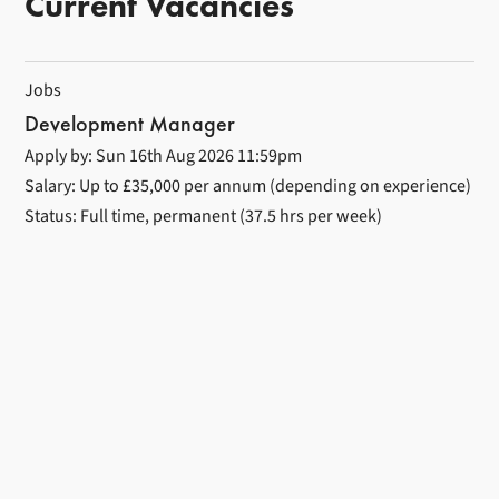
Current Vacancies
Jobs
Development Manager
Apply by: Sun 16th Aug 2026 11:59pm
Salary: Up to £35,000 per annum (depending on experience)
Status: Full time, permanent (37.5 hrs per week)