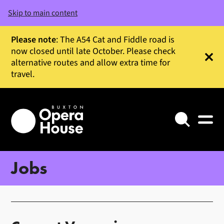
Skip to main content
Please note
: The A54 Cat and Fiddle road is
now closed until late October. Please check
alternative routes and allow extra time for
Clos
travel.
Search
Jobs
About our jobs