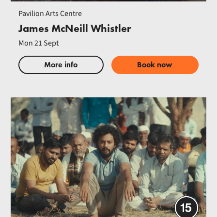
Pavilion Arts Centre
James McNeill Whistler
Mon 21 Sept
More info
Book now