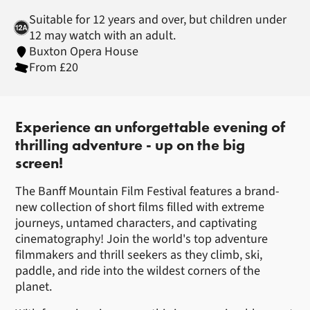
Suitable for 12 years and over, but children under
12 may watch with an adult.
Buxton Opera House
From £20
About Banff Mountain Film Festi
Experience an unforgettable evening of
thrilling adventure - up on the big
screen!
The Banff Mountain Film Festival features a brand-
new collection of short films filled with extreme
journeys, untamed characters, and captivating
cinematography! Join the world's top adventure
filmmakers and thrill seekers as they climb, ski,
paddle, and ride into the wildest corners of the
planet.