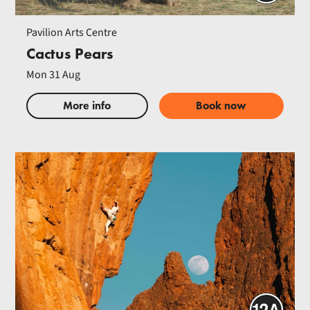
Pavilion Arts Centre
Cactus Pears
Mon 31 Aug
More info
Book now