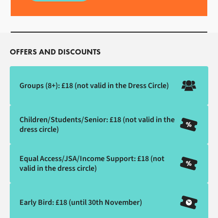
OFFERS AND DISCOUNTS
Groups (8+): £18 (not valid in the Dress Circle)
Children/Students/Senior: £18 (not valid in the
dress circle)
Equal Access/JSA/Income Support: £18 (not
valid in the dress circle)
Early Bird: £18 (until 30th November)