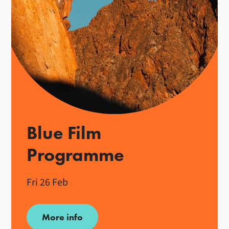
Blue Film
Programme
Fri 26 Feb
More info