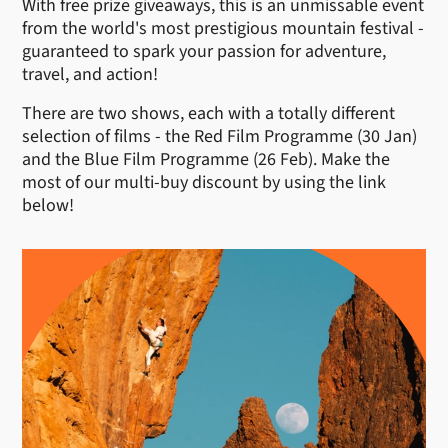
With free prize giveaways, this is an unmissable event
from the world's most prestigious mountain festival -
guaranteed to spark your passion for adventure,
travel, and action!
There are two shows, each with a totally different
selection of films - the Red Film Programme (30 Jan)
and the Blue Film Programme (26 Feb). Make the
most of our multi-buy discount by using the link
below!