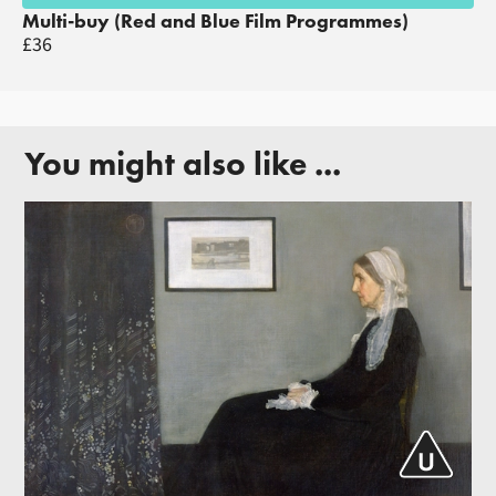
Multi-buy (Red and Blue Film Programmes)
£36
You might also like ...