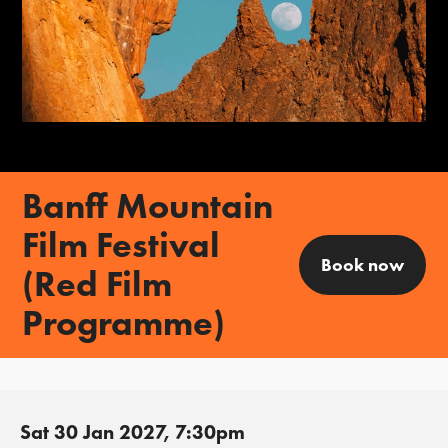
Banff Mountain
Film Festival
Book now
(Red Film
Programme)
Sat 30 Jan 2027, 7:30pm