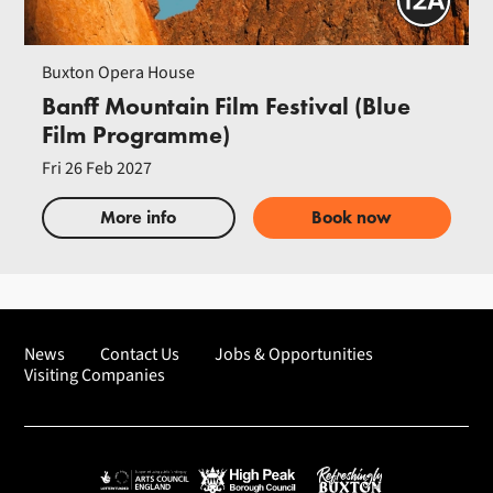
Buxton Opera House
Banff Mountain Film Festival (Blue
Film Programme)
Fri 26 Feb 2027
More info
Book now
News
Contact Us
Jobs & Opportunities
Visiting Companies
Arts Council England
High Peak Borough Council
Refreshingly Buxton