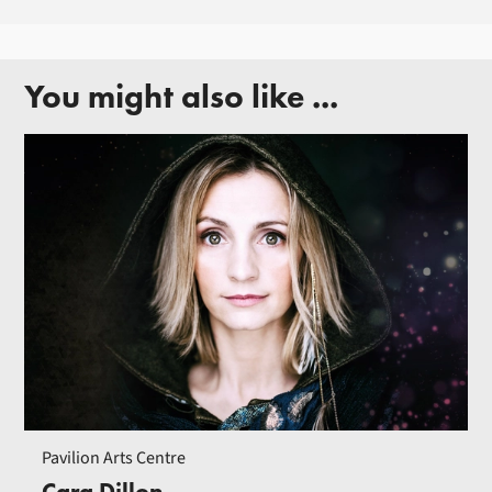
You might also like ...
Pavilion Arts Centre
Cara Dillon