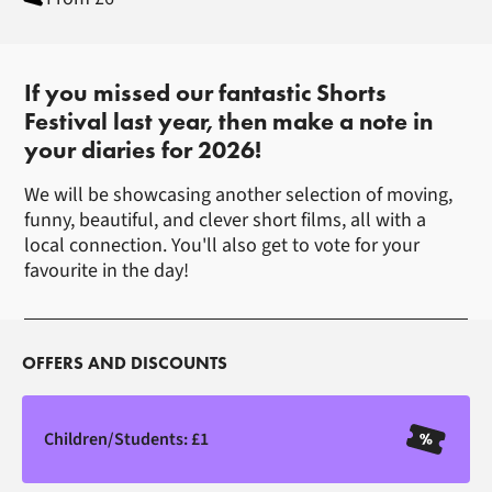
About Buxton Shorts Festival
If you missed our fantastic Shorts
Festival last year, then make a note in
your diaries for 2026!
We will be showcasing another selection of moving,
funny, beautiful, and clever short films, all with a
local connection. You'll also get to vote for your
favourite in the day!
OFFERS AND DISCOUNTS
Children/Students: £1