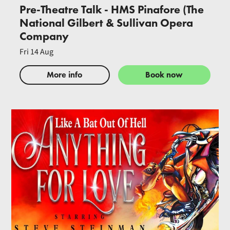
Pre-Theatre Talk - HMS Pinafore (The
National Gilbert & Sullivan Opera
Company
Fri 14 Aug
More info
Book now