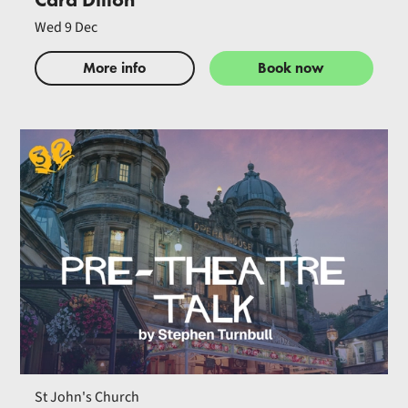
Wed 9 Dec
More info
Book now
St John's Church