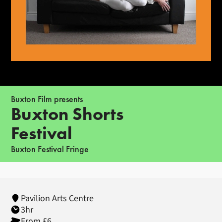
Buxton Film presents
Buxton Shorts
Festival
Buxton Festival Fringe
Pavilion Arts Centre
3hr
From £6