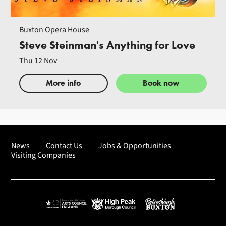
Buxton Opera House
Steve Steinman's Anything for Love
Thu 12 Nov
More info
Book now
News
Contact Us
Jobs & Opportunities
Visiting Companies
Arts Council England
High Peak Borough Council
Refreshingly Buxton