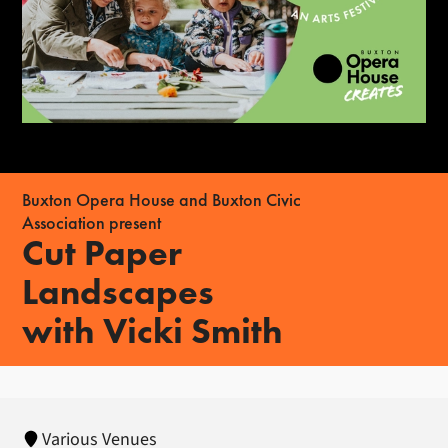
Buxton Opera House and Buxton Civic
Association present
Cut Paper
Landscapes
with Vicki Smith
Various Venues