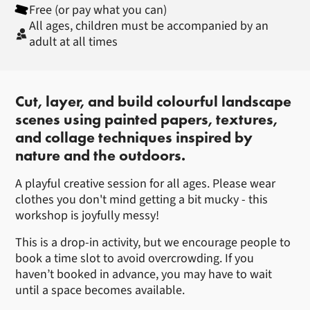
Free (or pay what you can)
All ages, children must be accompanied by an
adult at all times
About Cut Paper Landscapes with
Cut, layer, and build colourful landscape
scenes using painted papers, textures,
and collage techniques inspired by
nature and the outdoors.
A playful creative session for all ages. Please wear
clothes you don't mind getting a bit mucky - this
workshop is joyfully messy!
This is a drop-in activity, but we encourage people to
book a time slot to avoid overcrowding. If you
haven’t booked in advance, you may have to wait
until a space becomes available.