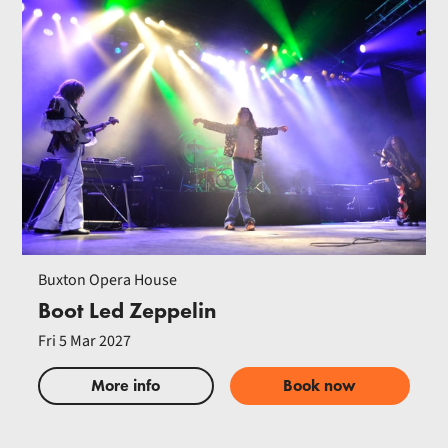
Buxton Opera House
Boot Led Zeppelin
Fri 5 Mar 2027
More info
Book now