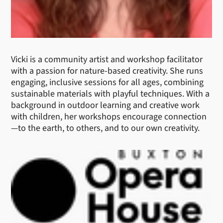
Vicki is a community artist and workshop facilitator
with a passion for nature-based creativity. She runs
engaging, inclusive sessions for all ages, combining
sustainable materials with playful techniques. With a
background in outdoor learning and creative work
with children, her workshops encourage connection
—to the earth, to others, and to our own creativity.