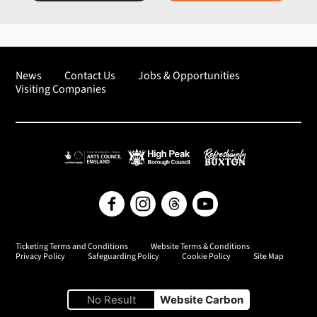
News
Contact Us
Jobs & Opportunities
Visiting Companies
Arts Council England
High Peak Borough Council
Refreshingly Buxton
Facebook
Instagram
Threads
YouTube
Ticketing Terms and Conditions
Website Terms & Conditions
Privacy Policy
Safeguarding Policy
Cookie Policy
Site Map
No Result
Website Carbon