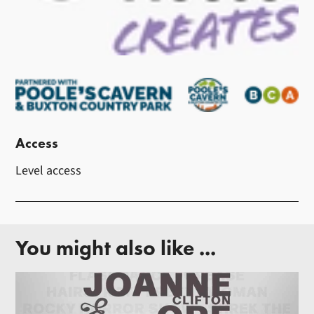
Access
Level access
You might also like ...