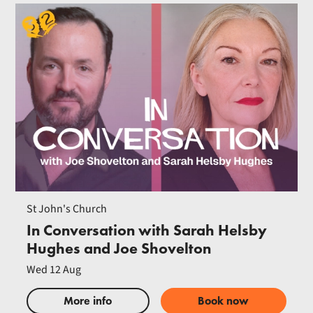
St John's Church
In Conversation with Sarah Helsby
Hughes and Joe Shovelton
Wed 12 Aug
More info
Book now