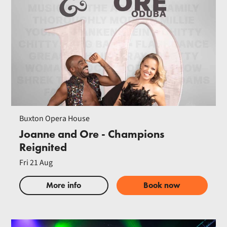
Buxton Opera House
Joanne and Ore - Champions
Reignited
Fri 21 Aug
More info
Book now