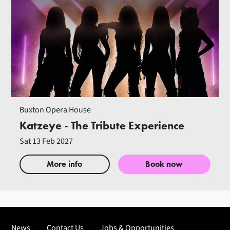
Buxton Opera House
Katzeye - The Tribute Experience
Sat 13 Feb 2027
More info
Book now
News
Contact Us
Jobs & Opportunities