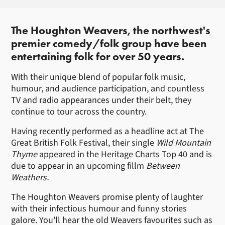
About The Houghton Weavers
The Houghton Weavers, the northwest's
premier comedy/folk group have been
entertaining folk for over 50 years.
With their unique blend of popular folk music,
humour, and audience participation, and countless
TV and radio appearances under their belt, they
continue to tour across the country.
Having recently performed as a headline act at The
Great British Folk Festival, their single
Wild Mountain
Thyme
appeared in the Heritage Charts Top 40 and is
due to appear in an upcoming fillm
Between
Weathers.
The Houghton Weavers promise plenty of laughter
with their infectious humour and funny stories
galore. You'll hear the old Weavers favourites such as