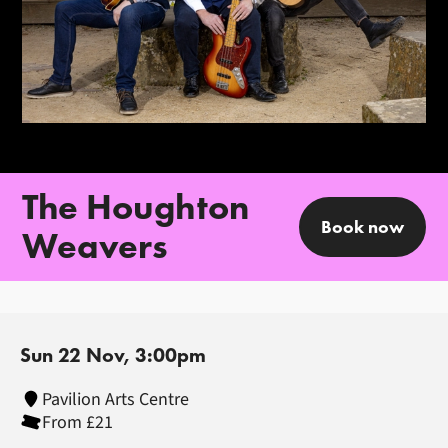
The Houghton
Book now
Weavers
Sun 22 Nov, 3:00pm
Pavilion Arts Centre
From £21