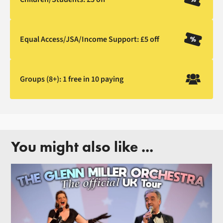
Equal Access/JSA/Income Support: £5 off
Groups (8+): 1 free in 10 paying
You might also like ...