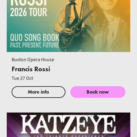
Buxton Opera House
Francis Rossi
Tue 27 Oct
More info
Book now