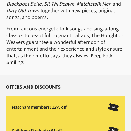
Blackpool Belle, Sit Thi Deawn, Matchstalk Men
and
Dirty Old Town
together with new pieces, original
songs, and poems.
From raucous energetic folk songs and sing-a-long
classics to beautiful poignant ballads, The Houghton
Weavers guarantee a wonderful afternoon of
entertainment and their experience and style ensure
that, as their motto says, they always 'Keep Folk
Smiling!'
OFFERS AND DISCOUNTS
Matcham members: 12% off
Children/Students: £5 off