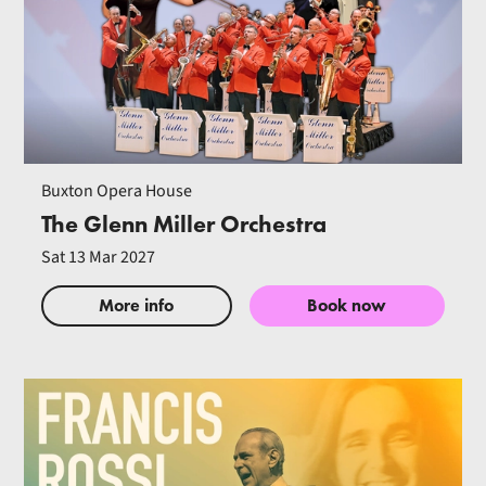
Buxton Opera House
The Glenn Miller Orchestra
Sat 13 Mar 2027
More info
Book now