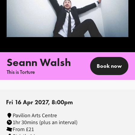
Seann Walsh
Book now
This is Torture
Fri 16 Apr 2027, 8:00pm
Pavilion Arts Centre
1hr 30mins (plus an interval)
From £21