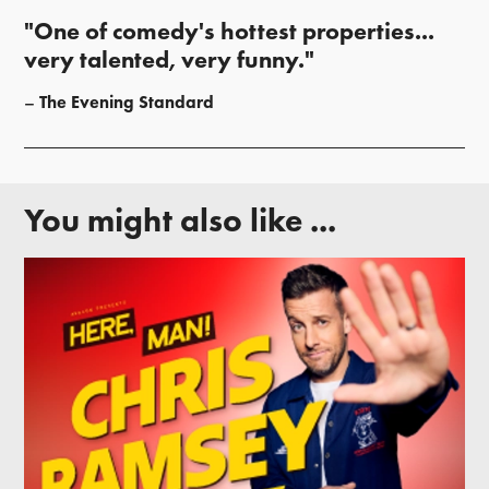
"One of comedy's hottest properties...
very talented, very funny."
The Evening Standard
You might also like ...