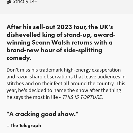
Strictly 14+
About Seann Walsh
After his sell-out 2023 tour, the UK's
dishevelled king of stand-up, award-
winning Seann Walsh returns with a
brand-new hour of side-splitting
comedy.
Don't miss his trademark high-energy exasperation
and razor-sharp observations that leave audiences in
stitches and on their feet all around the country. This
year, he's decided to name the show after the thing
he says the most in life -
THIS IS TORTURE.
"A cracking good show."
The Telegraph