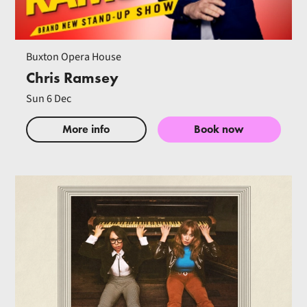
Buxton Opera House
Chris Ramsey
Sun 6 Dec
More info
Book now