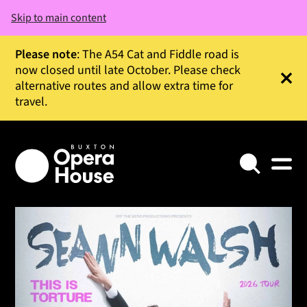
Skip to main content
Please note
: The A54 Cat and Fiddle road is
now closed until late October. Please check
alternative routes and allow extra time for
Clos
travel.
Search