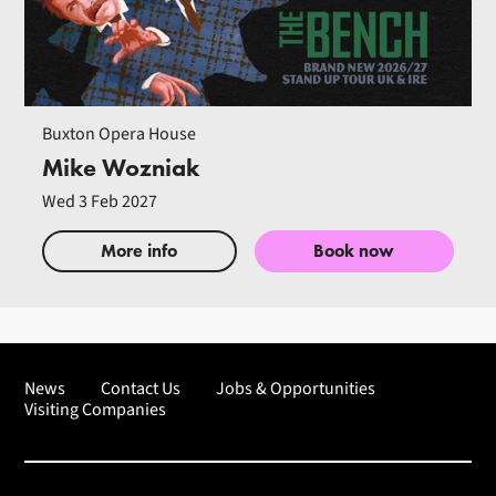
Buxton Opera House
Mike Wozniak
Wed 3 Feb 2027
More info
Book now
News
Contact Us
Jobs & Opportunities
Visiting Companies