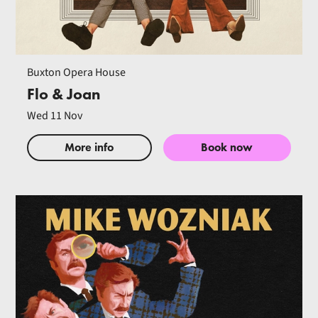
Buxton Opera House
Flo & Joan
Wed 11 Nov
More info
Book now