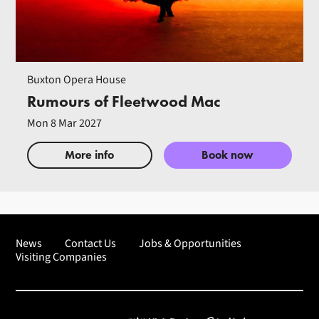
Buxton Opera House
Rumours of Fleetwood Mac
Mon 8 Mar 2027
More info
Book now
News
Contact Us
Jobs & Opportunities
Visiting Companies