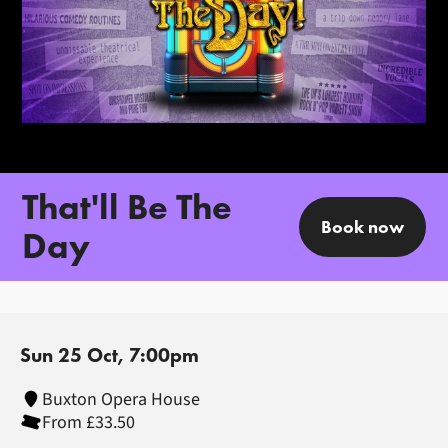
That'll Be The
Book now
Day
Sun 25 Oct, 7:00pm
Buxton Opera House
From £33.50