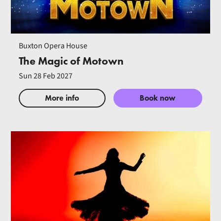
Buxton Opera House
The Magic of Motown
Sun 28 Feb 2027
More info
Book now