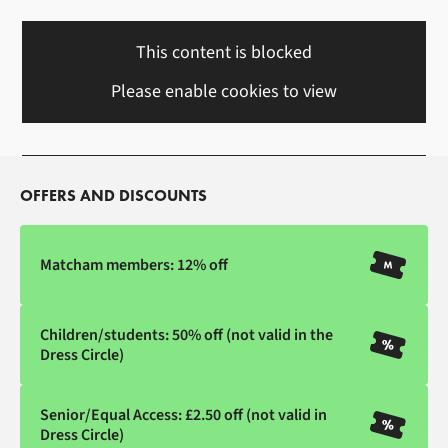
This content is blocked
Please enable cookies to view
OFFERS AND DISCOUNTS
Matcham members: 12% off
Children/students: 50% off (not valid in the
Dress Circle)
Senior/Equal Access: £2.50 off (not valid in
Dress Circle)