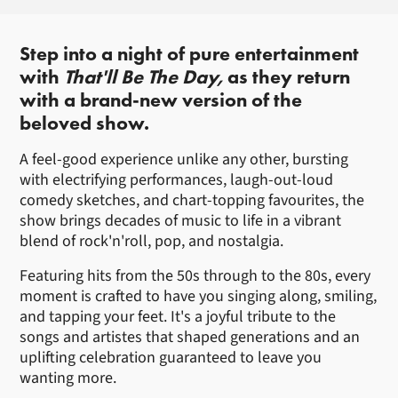
About That'll Be The Day
Step into a night of pure entertainment
with
That'll Be The Day,
as they return
with a brand-new version of the
beloved show.
A feel-good experience unlike any other, bursting
with electrifying performances, laugh-out-loud
comedy sketches, and chart-topping favourites, the
show brings decades of music to life in a vibrant
blend of rock'n'roll, pop, and nostalgia.
Featuring hits from the 50s through to the 80s, every
moment is crafted to have you singing along, smiling,
and tapping your feet. It's a joyful tribute to the
songs and artistes that shaped generations and an
uplifting celebration guaranteed to leave you
wanting more.