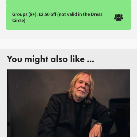
Groups (8+): £2.50 off (not valid in the Dress
Circle)
You might also like ...