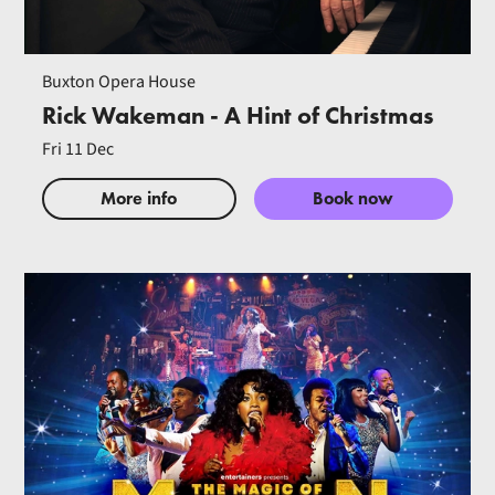
Buxton Opera House
Rick Wakeman - A Hint of Christmas
Fri 11 Dec
More info
Book now