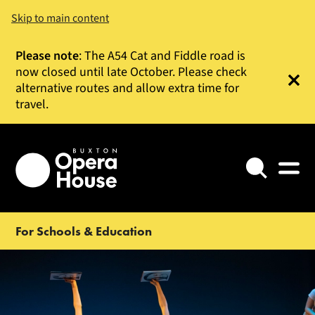
Skip to main content
Please note
: The A54 Cat and Fiddle road is
now closed until late October. Please check
alternative routes and allow extra time for
Clos
travel.
Search
For Schools & Education