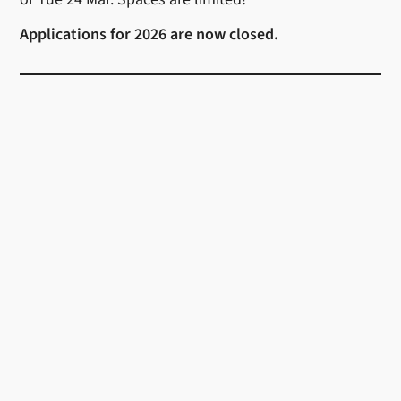
Applications for 2026 are now closed.