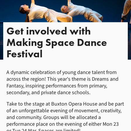
Get involved with
Making Space Dance
Festival
A dynamic celebration of young dance talent from
across the region! This year's theme is Dreams and
Fantasy, inspiring performances from primary,
secondary, and private dance schools.
Take to the stage at Buxton Opera House and be part
of an unforgettable evening of movement, creativity,
and community. Groups will be allocated a
performance place on the evening of either Mon 23
or Tue 24 Mar. Spaces are limited!