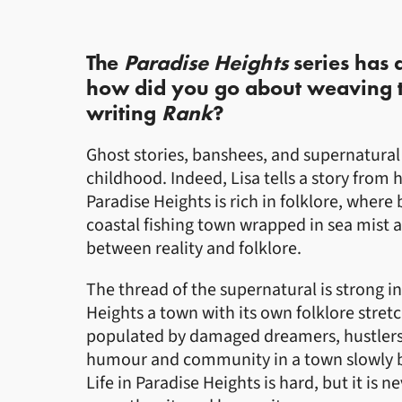
The
Paradise Heights
series has
how did you go about weaving thi
writing
Rank
?
Ghost stories, banshees, and supernatural
childhood. Indeed, Lisa tells a story from 
Paradise Heights is rich in folklore, where
coastal fishing town wrapped in sea mist 
between reality and folklore.
The thread of the supernatural is strong in 
Heights a town with its own folklore stret
populated by damaged dreamers, hustlers, l
humour and community in a town slowly b
Life in Paradise Heights is hard, but it is n