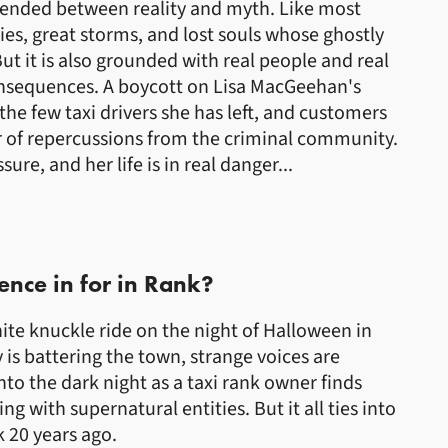
pended between reality and myth. Like most
ies, great storms, and lost souls whose ghostly
 But it is also grounded with real people and real
onsequences. A boycott on Lisa MacGeehan's
the few taxi drivers she has left, and customers
ar of repercussions from the criminal community.
re, and her life is in real danger...
ence in for in Rank?
ite knuckle ride on the night of Halloween in
 is battering the town, strange voices are
nto the dark night as a taxi rank owner finds
g with supernatural entities. But it all ties into
 20 years ago.