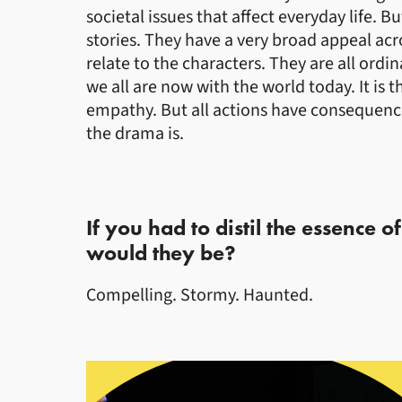
societal issues that affect everyday life. 
stories. They have a very broad appeal acr
relate to the characters. They are all ordin
we all are now with the world today. It is t
empathy. But all actions have consequenc
the drama is.
If you had to distil the essence o
would they be?
Compelling. Stormy. Haunted.