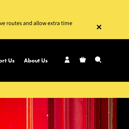
ive routes and allow extra time
Close this notice
ort Us
About Us
My Account
Basket
Search