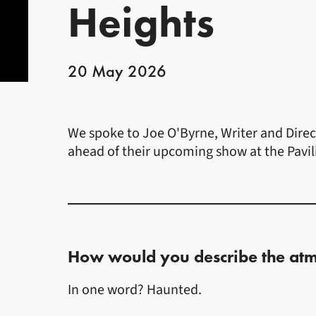
Heights
20 May 2026
News Story
We spoke to Joe O'Byrne, Writer and Direc
ahead of their upcoming show at the Pavil
How would you describe the atm
In one word? Haunted.