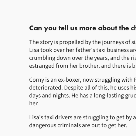
Can you tell us more about the c
The story is propelled by the journeys of 
Lisa took over her father's taxi business 
crumbling down over the years, and the ris
estranged from her brother, and there is
Corny is an ex-boxer, now struggling with 
deteriorated. Despite all of this, he uses
days and nights. He has a long-lasting gru
her.
Lisa's taxi drivers are struggling to get b
dangerous criminals are out to get her.