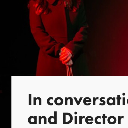
In conversat
and Director