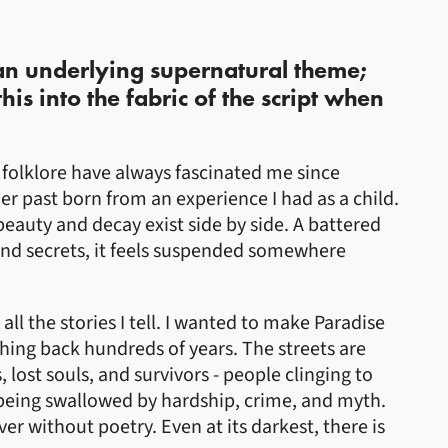
 an underlying supernatural theme;
s into the fabric of the script when
 folklore have always fascinated me since
her past born from an experience I had as a child.
 beauty and decay exist side by side. A battered
and secrets, it feels suspended somewhere
all the stories I tell. I wanted to make Paradise
ching back hundreds of years. The streets are
ost souls, and survivors - people clinging to
eing swallowed by hardship, crime, and myth.
ever without poetry. Even at its darkest, there is