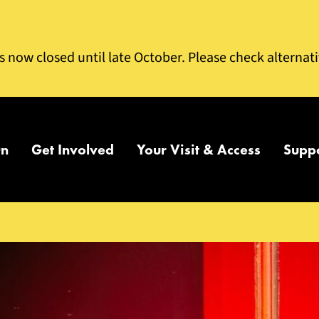
is now closed until late October. Please check alternat
On
Get Involved
Your Visit & Access
Supp