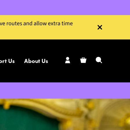
ive routes and allow extra time
Close this notice
ort Us
About Us
My Account
Basket
Search