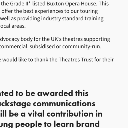
he Grade II*-listed Buxton Opera House. This
 offer the best experiences to our touring
well as providing industry standard training
ocal areas.
advocacy body for the UK’s theatres supporting
, commercial, subsidised or community-run.
would like to thank the Theatres Trust for their
hted to be awarded this
ackstage communications
l be a vital contribution in
ung people to learn brand