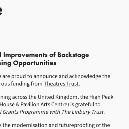
e
d Improvements of Backstage
ing Opportunities
re are proud to announce and acknowledge the
erous funding from
Theatres Trust
.
ning across the United Kingdom, the High Peak
ouse & Pavilion Arts Centre) is grateful to
l Grants Programme with The Linbury Trust
.
s the modernisation and futureproofing of the