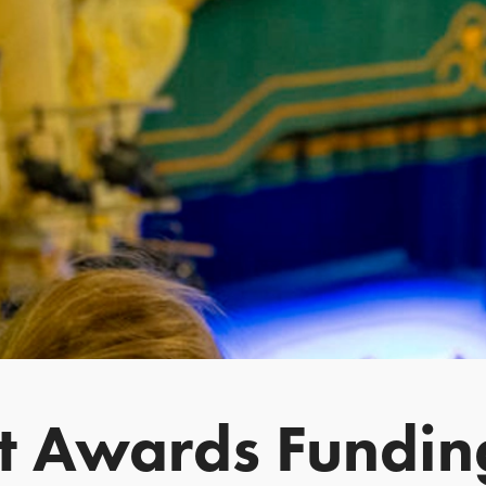
st Awards Fundin