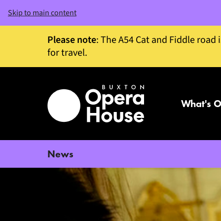
Skip to main content
Please note
: The A54 Cat and Fiddle road 
for travel.
What's 
News