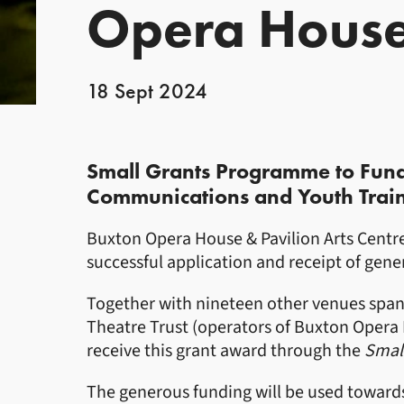
Opera Hous
18 Sept 2024
News Story
Small Grants Programme to Fun
Communications and Youth Train
Buxton Opera House & Pavilion Arts Cent
successful application and receipt of gen
Together with nineteen other venues span
Theatre Trust (operators of Buxton Opera H
receive this grant award through the
Smal
The generous funding will be used toward