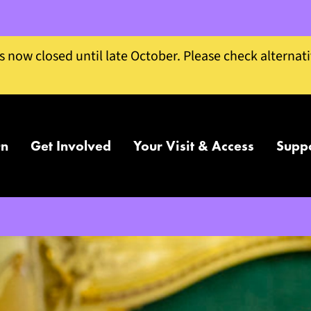
is now closed until late October. Please check alternat
On
Get Involved
Your Visit & Access
Supp