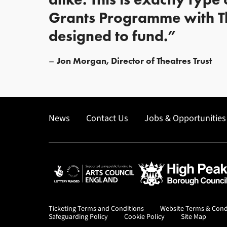
Grants Programme with Th
designed to fund.”
Jon Morgan, Director of Theatres Trust
News
Contact Us
Jobs & Opportunities
Arts Council England
High Peak Borough Co
Ticketing Terms and Conditions
Website Terms & Cond
Safeguarding Policy
Cookie Policy
Site Map