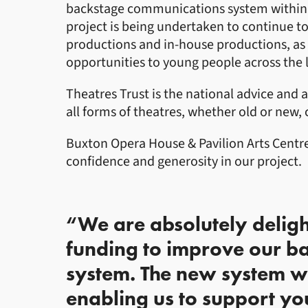
backstage communications system within t
project is being undertaken to continue to
productions and in-house productions, as 
opportunities to young people across the l
Theatres Trust is the national advice and 
all forms of theatres, whether old or new
Buxton Opera House & Pavilion Arts Centre 
confidence and generosity in our project.
“We are absolutely delig
funding to improve our b
system. The new system wil
enabling us to support yo