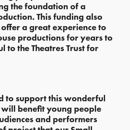
ing the foundation of a
roduction. This funding also
offer a great experience to
ouse productions for years to
 to the Theatres Trust for
ed to support this wonderful
t will benefit young people
, audiences and performers
 of project that our Small