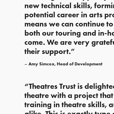
new technical skills, form
potential career in arts p
means we can continue to 
both our touring and in-h
come. We are very grateful
their support.”
Amy Simcox, Head of Development
“Theatres Trust is delight
theatre with a project tha
training in theatre skills
alike. This is exactly type