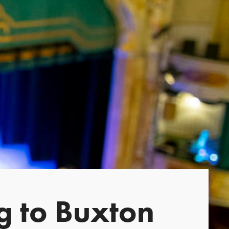
g to Buxton