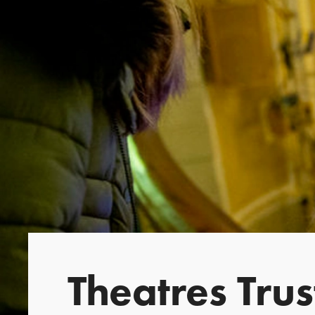
Theatres Tru