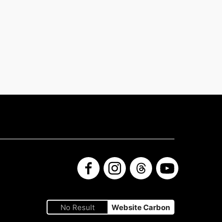
Facebook
Instagram
Threads
YouTube
No Result
Website Carbon