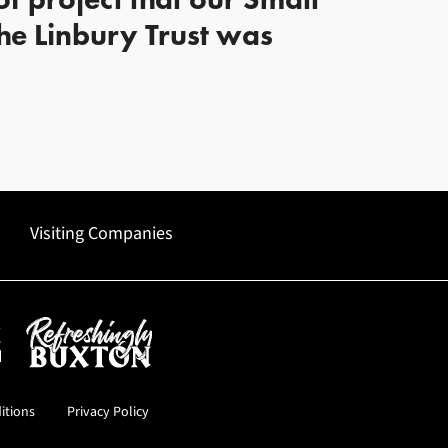
e Linbury Trust was
Visiting Companies
uncil
Refreshingly Buxton
itions
Privacy Policy