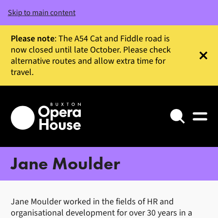
Skip to main content
Please note
: The A54 Cat and Fiddle road is
now closed until late October. Please check
alternative routes and allow extra time for
Clos
travel.
Search
Jane Moulder
Jane Moulder worked in the fields of HR and
organisational development for over 30 years in a