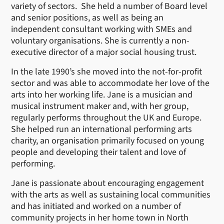
variety of sectors. She held a number of Board level
and senior positions, as well as being an
independent consultant working with SMEs and
voluntary organisations. She is currently a non-
executive director of a major social housing trust.
In the late 1990’s she moved into the not-for-profit
sector and was able to accommodate her love of the
arts into her working life. Jane is a musician and
musical instrument maker and, with her group,
regularly performs throughout the UK and Europe.
She helped run an international performing arts
charity, an organisation primarily focused on young
people and developing their talent and love of
performing.
Jane is passionate about encouraging engagement
with the arts as well as sustaining local communities
and has initiated and worked on a number of
community projects in her home town in North