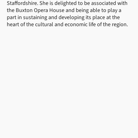
Staffordshire. She is delighted to be associated with
the Buxton Opera House and being able to play a
part in sustaining and developing its place at the
heart of the cultural and economic life of the region.