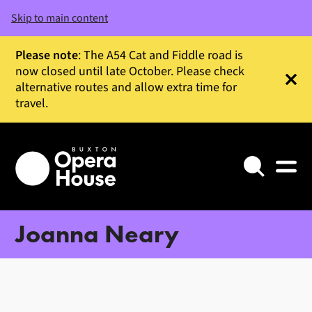
Skip to main content
Please note
: The A54 Cat and Fiddle road is
now closed until late October. Please check
alternative routes and allow extra time for
Clos
travel.
Search
Joanna Neary