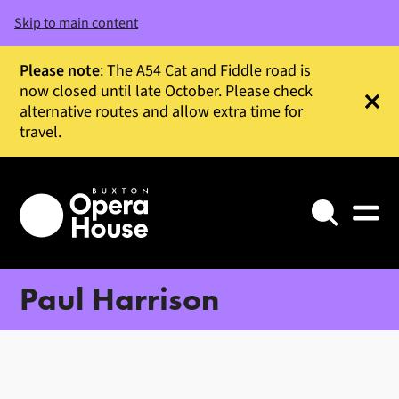
Skip to main content
Please note
: The A54 Cat and Fiddle road is
now closed until late October. Please check
alternative routes and allow extra time for
Clos
travel.
Search
Paul Harrison