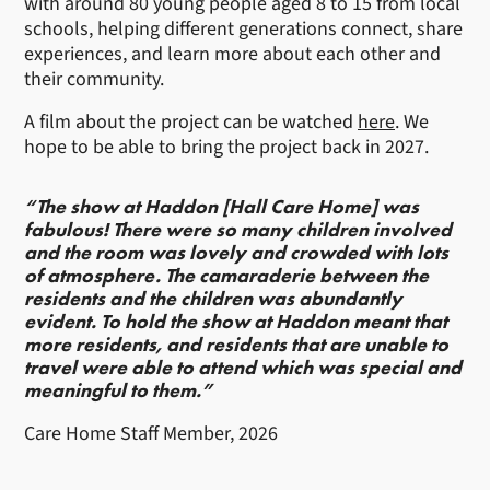
with around 80 young people aged 8 to 15 from local
schools, helping different generations connect, share
experiences, and learn more about each other and
their community.
A film about the project can be watched
here
. We
hope to be able to bring the project back in 2027.
“The show at Haddon [Hall Care Home] was
fabulous! There were so many children involved
and the room was lovely and crowded with lots
of atmosphere. The camaraderie between the
residents and the children was abundantly
evident. To hold the show at Haddon meant that
more residents, and residents that are unable to
travel were able to attend which was special and
meaningful to them.”
Care Home Staff Member, 2026