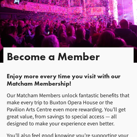
Become a Member
Enjoy more every time you visit with our
Matcham Membership!
Our Matcham Members unlock fantastic benefits that
make every trip to Buxton Opera House or the
Pavilion Arts Centre even more rewarding. You’ll get
great value, from savings to special access — all
designed to make your experience even better.
You’ll also feel good knowing you’re supporting your