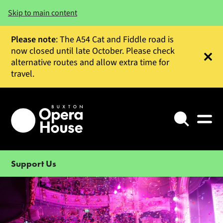
Skip to main content
Please note
: The A54 Cat and Fiddle road is
now closed until late October. Please check
alternative routes and allow extra time for
Clos
travel.
Search
Support Us