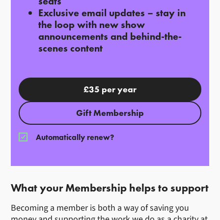
seats
Exclusive email updates
– stay in
the loop with new show
announcements and behind-the-
scenes content
£35 per year
Gift Membership
Automatically renew?
What your Membership helps to support
Becoming a member is both a way of saving you
money and supporting the work we do as a charity at