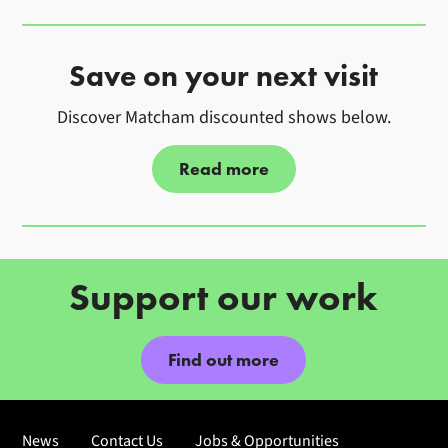
Image gallery
Save on your next visit
Discover Matcham discounted shows below.
Read more
Further content for Become a M
Support our work
Find out more
News
Contact Us
Jobs & Opportunities