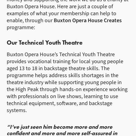
Buxton Opera House. Here are just a couple of
examples of what your membership can help to
enable, through our
Buxton Opera House Creates
programme:
Our Technical Youth Theatre
Buxton Opera House’s Technical Youth Theatre
provides vocational training for local young people
aged 13 to 18 in backstage theatre skills. The
programme helps address skills shortages in the
theatre industry while supporting young people in
the High Peak through hands-on experience working
with professionals on live shows, learning to use
technical equipment, software, and backstage
systems.
“I’ve just seen him become more and more
confident and more and more self-assured in