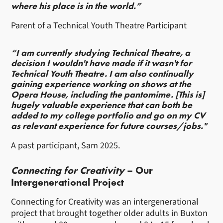
where his place is in the world.”
Parent of a Technical Youth Theatre Participant
“I am currently studying Technical Theatre, a
decision I wouldn't have made if it wasn't for
Technical Youth Theatre. I am also continually
gaining experience working on shows at the
Opera House, including the pantomime. [This is]
hugely valuable experience that can both be
added to my college portfolio and go on my CV
as relevant experience for future courses/jobs."
A past participant, Sam 2025.
Connecting for Creativity
– Our
Intergenerational Project
Connecting for Creativity was an intergenerational
project that brought together older adults in Buxton