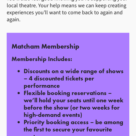
local theatre. Your help means we can keep creating
experiences you’ll want to come back to again and
again.
Matcham Membership
Membership Includes:
Discounts on a wide range of shows
– 4 discounted tickets per
performance
Flexible booking reservations
–
we’ll hold your seats until one week
before the show (or two weeks for
high-demand events)
Priority booking access
– be among
the first to secure your favourite