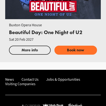
Buxton Opera House
Beautiful Day: One Night of U2
Sat 20 Feb 2027
More info
Book now
News
Contact Us
Jobs & Opportunities
Visiting Companies
Arts Council England
High Peak Borough Council
Refreshingly Buxton