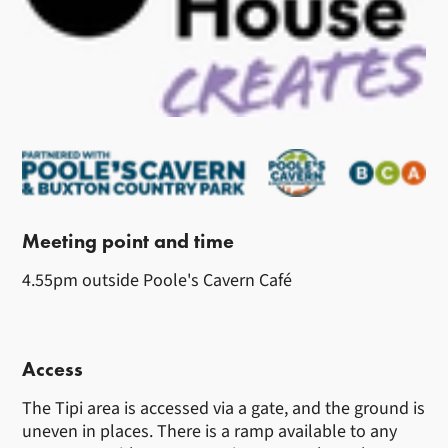
Meeting point and time
4.55pm outside Poole's Cavern Café
Access
The Tipi area is accessed via a gate, and the ground is
uneven in places. There is a ramp available to any