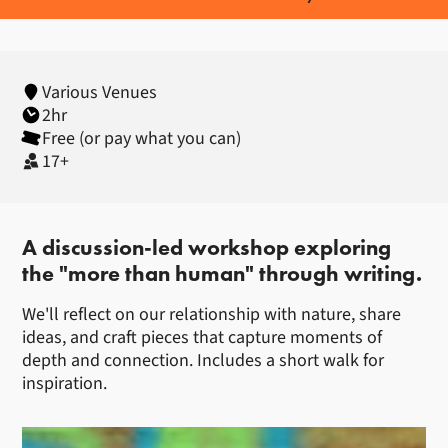
Various Venues
2hr
Free (or pay what you can)
17+
About Creative Writing Worksho
A discussion-led workshop exploring
the "more than human" through writing.
We'll reflect on our relationship with nature, share
ideas, and craft pieces that capture moments of
depth and connection. Includes a short walk for
inspiration.