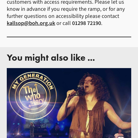
customers with access requirements. Please let us
know in advance if you require the ramp, or for any
further questions on accessibility please contact
kallsop@boh.org.uk
or call
01298 72190
.
You might also like ...