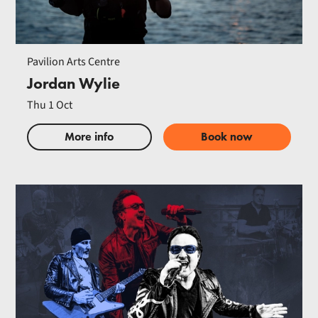
Pavilion Arts Centre
Jordan Wylie
Thu 1 Oct
More info
Book now