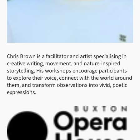
Chris Brown is a facilitator and artist specialising in
creative writing, movement, and nature-inspired
storytelling. His workshops encourage participants
to explore their voice, connect with the world around
them, and transform observations into vivid, poetic
expressions.