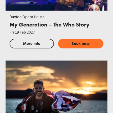
Buxton Opera House
My Generation – The Who Story
Fri 19 Feb 2027
More info
Book now