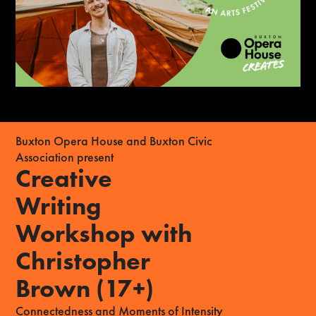
Buxton Opera House and Buxton Civic
Association present
Creative
Writing
Workshop with
Christopher
Brown (17+)
Connectedness and Moments of Intensity