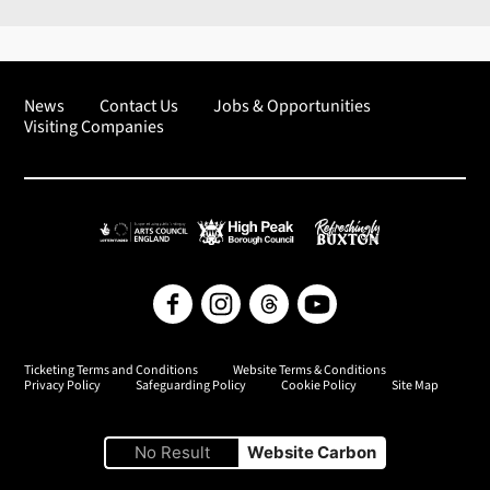
News
Contact Us
Jobs & Opportunities
Visiting Companies
Arts Council England
High Peak Borough Council
Refreshingly Buxton
Facebook
Instagram
Threads
YouTube
Ticketing Terms and Conditions
Website Terms & Conditions
Privacy Policy
Safeguarding Policy
Cookie Policy
Site Map
No Result
Website Carbon