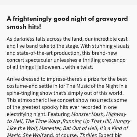
About Halloween in Concert
A frighteningly good night of graveyard
smash hits!
As darkness falls across the land, our incredible cast
and live band take to the stage. With stunning visuals
and state-of-the-art production, this brand-new
concert spectacular unleashes a thrilling crescendo
of all things Halloween... with a twist.
Arrive dressed to impress-there’s a prize for the best
costume-and settle in for The Music of the Night in a
spine-tingling show that’s simply out of this world.
This atmospheric live concert show resurrects some
of the greatest spooky hits ever recorded in one
electrifying night. Featuring
Monster Mash, Highway
to Hell, The Time Warp ,Running Up That Hill, Hungry
Like the Wolf, Maneater, Bat Out of Hell, It’s a Kind of
Magic, She Wolf
and, of course,
Thriller
. Expect big