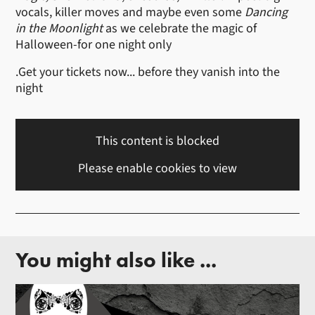
vocals, killer moves and maybe even some
Dancing
in the Moonlight
as we celebrate the magic of
Halloween-for one night only
.Get your tickets now... before they vanish into the
night
This content is blocked
Please enable cookies to view
You might also like ...