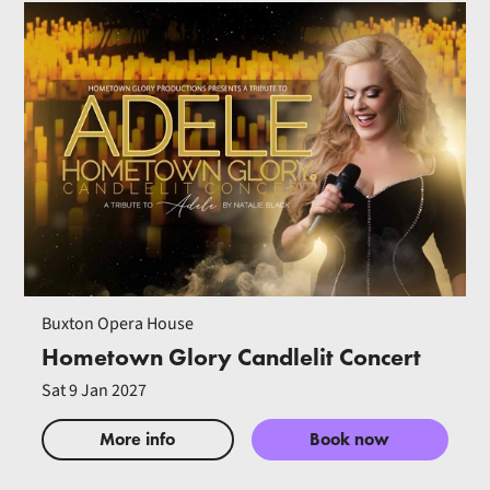
Buxton Opera House
Hometown Glory Candlelit Concert
Sat 9 Jan 2027
More info
Book now