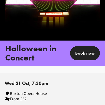
Halloween in
Book now
Concert
Wed 21 Oct, 7:30pm
Buxton Opera House
From £32