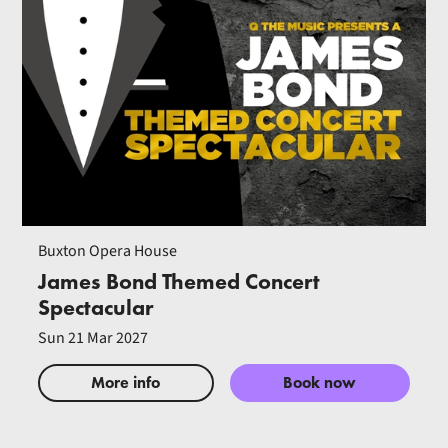
Buxton Opera House
James Bond Themed Concert
Spectacular
Sun 21 Mar 2027
More info
Book now