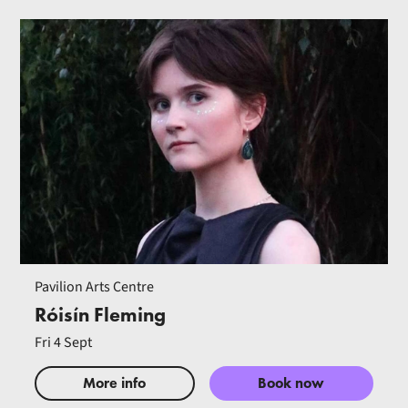
Pavilion Arts Centre
Róisín Fleming
Fri 4 Sept
More info
Book now