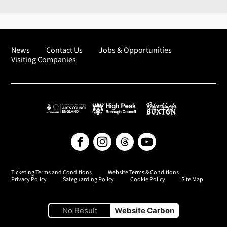
News
Contact Us
Jobs & Opportunities
Visiting Companies
Arts Council England
High Peak Borough Council
Refreshingly Buxton
Facebook
Instagram
Threads
YouTube
Ticketing Terms and Conditions
Website Terms & Conditions
Privacy Policy
Safeguarding Policy
Cookie Policy
Site Map
No Result
Website Carbon