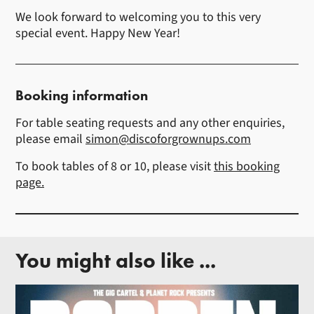
We look forward to welcoming you to this very
special event. Happy New Year!
Booking information
For table seating requests and any other enquiries,
please email
simon@discoforgrownups.com
To book tables of 8 or 10, please visit
this booking
page.
You might also like ...