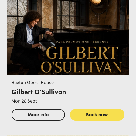
Buxton Opera House
Gilbert O'Sullivan
Mon 28 Sept
More info
Book now