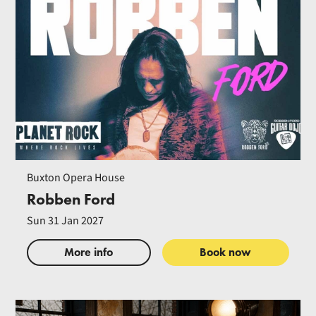
Buxton Opera House
Robben Ford
Sun 31 Jan 2027
More info
Book now