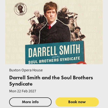
Buxton Opera House
Darrell Smith and the Soul Brothers
Syndicate
Mon 22 Feb 2027
More info
Book now