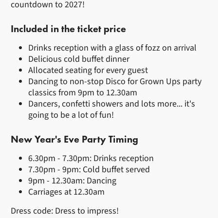
countdown to 2027!
Included in the ticket price
Drinks reception with a glass of fozz on arrival
Delicious cold buffet dinner
Allocated seating for every guest
Dancing to non-stop Disco for Grown Ups party
classics from 9pm to 12.30am
Dancers, confetti showers and lots more... it's
going to be a lot of fun!
New Year's Eve Party Timing
6.30pm - 7.30pm: Drinks reception
7.30pm - 9pm: Cold buffet served
9pm - 12.30am: Dancing
Carriages at 12.30am
Dress code: Dress to impress!