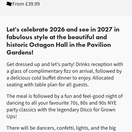
From £39.99
About New Years Eve Dinner and
Let's celebrate 2026 and see in 2027 in
fabulous style at the beautiful and
historic Octagon Hall in the Pavilion
Gardens!
Get dressed up and let's party! Drinks reception with
a glass of complimentary fizz on arrival, followed by
a delicious cold buffet dinner to enjoy. Allocated
seating with table plan for all guests.
The meal is followed by a fun and feel-good night of
dancing to all your favourite 70s, 80s and 90s NYE
party classics with the legendary Disco for Grown
Ups!
There will be dancers, confetti, lights, and the big