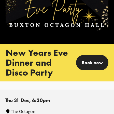
New Years Eve
Dinner and
Book now
Disco Party
Thu 31 Dec, 6:30pm
The Octagon