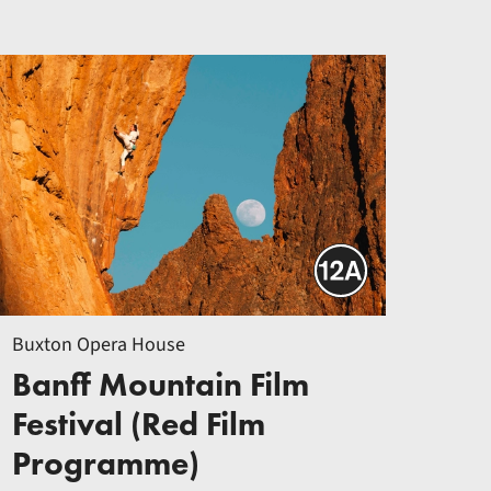
Buxton Opera House
Banff Mountain Film
Festival (Red Film
Programme)