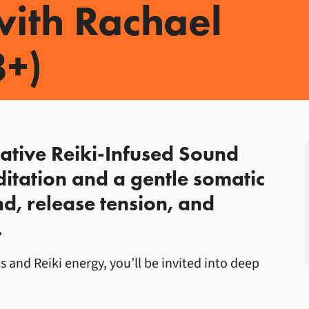
ith Rachael
8+)
ith Rachael Unsworth
rative Reiki-Infused Sound
itation and a gentle somatic
d, release tension, and
.
and Reiki energy, you’ll be invited into deep