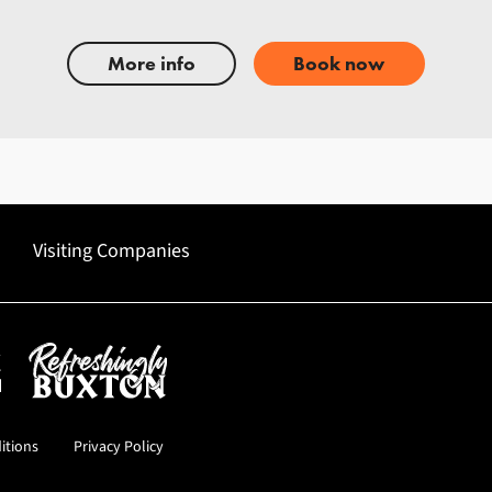
More info
Book now
Visiting Companies
uncil
Refreshingly Buxton
itions
Privacy Policy