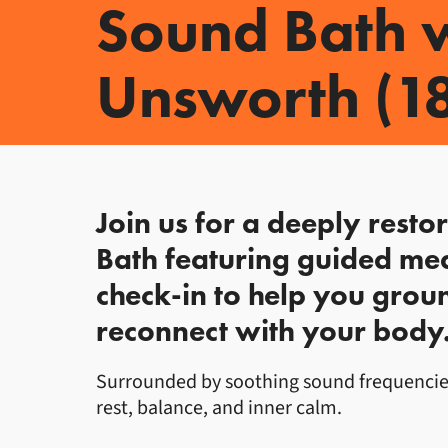
Sound Bath w
Unsworth (1
About Sound Bath w
Join us for a deeply resto
Bath featuring guided med
check-in to help you groun
reconnect with your body
Surrounded by soothing sound frequencies 
rest, balance, and inner calm.