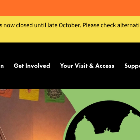
is now closed until late October. Please check alternat
On
Get Involved
Your Visit & Access
Supp