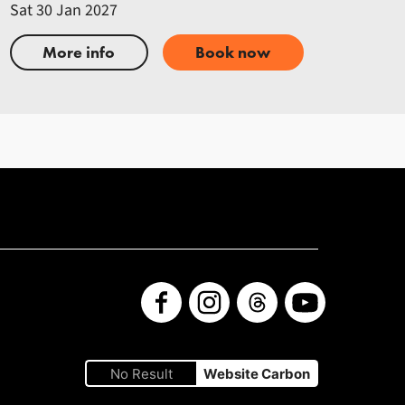
Sat 30 Jan 2027
More info
Book now
Facebook
Instagram
Threads
YouTube
No Result
Website Carbon