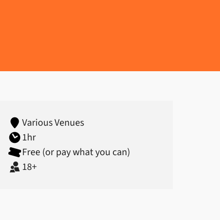
 (18+)
Various Venues
1hr
Free (or pay what you can)
18+