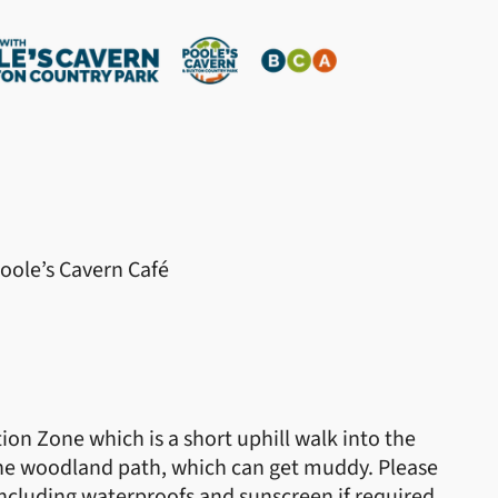
Poole’s Cavern Café
ion Zone which is a short uphill walk into the
the woodland path, which can get muddy. Please
ncluding waterproofs and sunscreen if required.