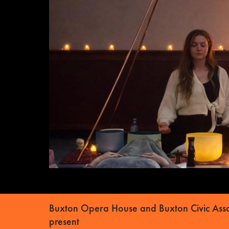
Buxton Opera House and Buxton Civic Asso
present