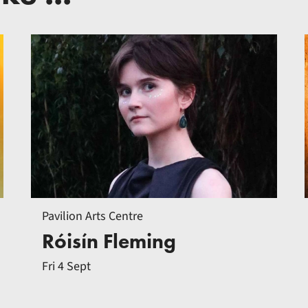
Pavilion Arts Centre
Róisín Fleming
Fri 4 Sept