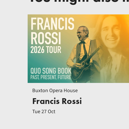
Buxton Opera House
Francis Rossi
Tue 27 Oct