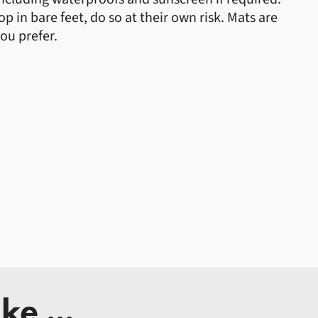
 in bare feet, do so at their own risk. Mats are
you prefer.
ke ...