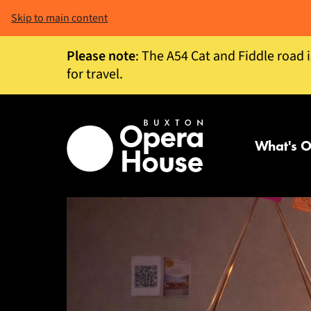
Skip to main content
Please note
: The A54 Cat and Fiddle road 
for travel.
What's 