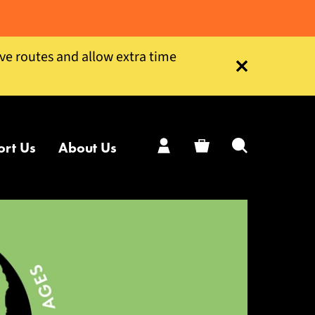
ive routes and allow extra time
Close this notice
ort Us
About Us
My Account
Basket
Search