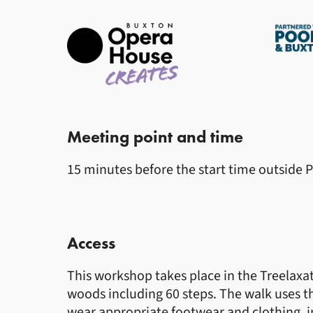
Meeting point and time
15 minutes before the start time outside 
Access
This workshop takes place in the Treelaxat
woods including 60 steps. The walk uses 
wear appropriate footwear and clothing, i