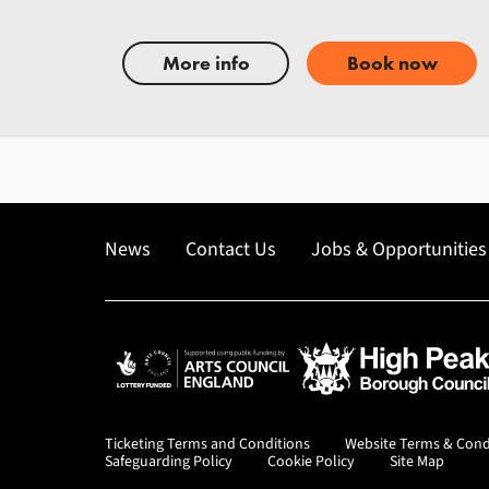
More info
Book now
News
Contact Us
Jobs & Opportunities
Arts Council England
High Peak Borough Co
Ticketing Terms and Conditions
Website Terms & Cond
Safeguarding Policy
Cookie Policy
Site Map