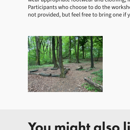
Participants who choose to do the workshop
not provided, but feel free to bring one if 
You might also li