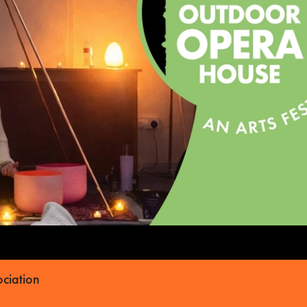
ciation