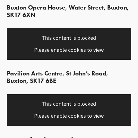
Buxton Opera House, Water Street, Buxton,
SK17 6XN
This content is blocked
Please enable cookies to view
Pavilion Arts Centre, St John’s Road,
Buxton, SK17 6BE
This content is blocked
Please enable cookies to view