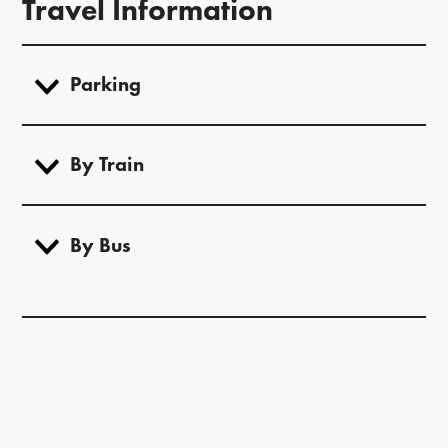
Travel Information
Parking
By Train
By Bus