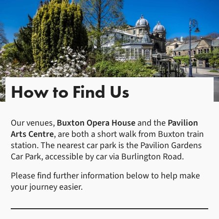
How to Find Us
Our venues,
Buxton Opera House
and the
Pavilion
Arts Centre
, are both a short walk from Buxton train
station. The nearest car park is the Pavilion Gardens
Car Park, accessible by car via Burlington Road.
Please find further information below to help make
your journey easier.