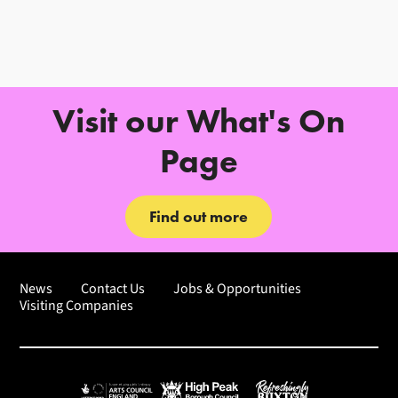
Further content for How to Find 
Visit our What's On
Page
Find out more
News
Contact Us
Jobs & Opportunities
Visiting Companies
Arts Council England
High Peak Borough Council
Refreshingly Buxton